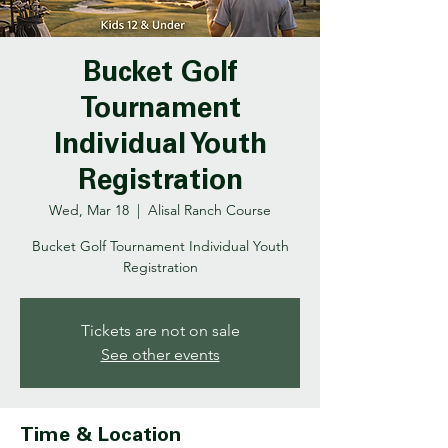
Bucket Golf
Tournament
Individual Youth
Registration
Wed, Mar 18
  |  
Alisal Ranch Course
Bucket Golf Tournament Individual Youth
Registration
Tickets are not on sale
See other events
Time & Location