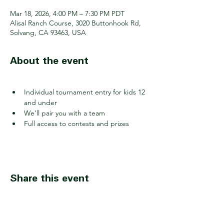
Mar 18, 2026, 4:00 PM – 7:30 PM PDT
Alisal Ranch Course, 3020 Buttonhook Rd,
Solvang, CA 93463, USA
About the event
Individual tournament entry for kids 12 
and under
We’ll pair you with a team
Full access to contests and prizes
Share this event