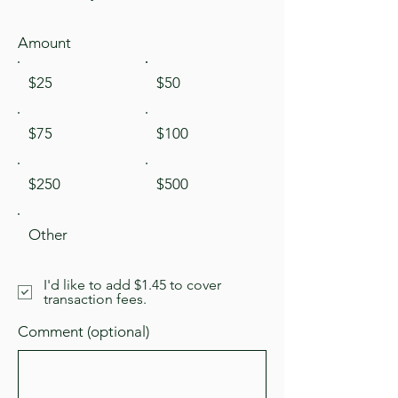
Amount
$25
$50
$75
$100
$250
$500
Other
I'd like to add $1.45 to cover
transaction fees.
Comment (optional)