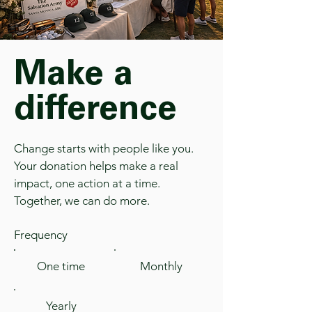
Make a
difference
Change starts with people like you.
Your donation helps make a real
impact, one action at a time.
Together, we can do more.
Frequency
One time
Monthly
Yearly