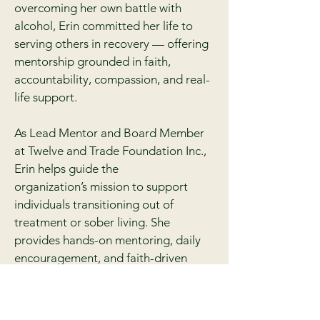
overcoming her own battle with
alcohol, Erin committed her life to
serving others in recovery — offering
mentorship grounded in faith,
accountability, compassion, and real-
life support.
As Lead Mentor and Board Member
at Twelve and Trade Foundation Inc.,
Erin helps guide the
organization’s mission to support
individuals transitioning out of
treatment or sober living. She
provides hands-on mentoring, daily
encouragement, and faith-driven
leadership to ensure clients never feel
alone in their journey.