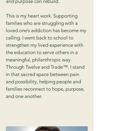
and purpose can rebuild.
This is my heart work. Supporting
families who are struggling with a
loved one’s addiction has become my
calling. I went back to school to
strengthen my lived experience with
the education to serve others in a
meaningful, philanthropic way.
Through Twelve and Trade™, I stand
in that sacred space between pain
and possibility, helping people and
families reconnect to hope, purpose,
and one another.