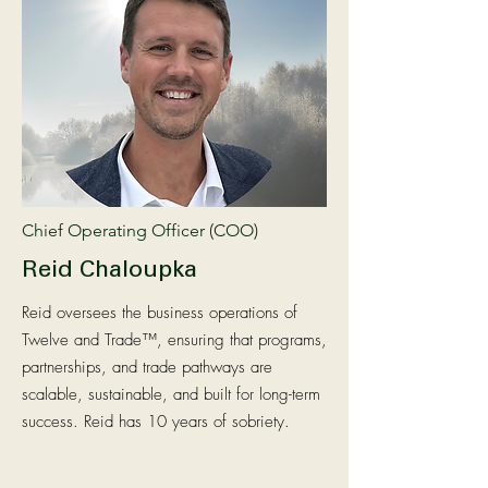
Chief Operating Officer (COO)
Reid Chaloupka
Reid oversees the business operations of
Twelve and Trade™, ensuring that programs,
partnerships, and trade pathways are
scalable, sustainable, and built for long-term
success. Reid has 10 years of sobriety.