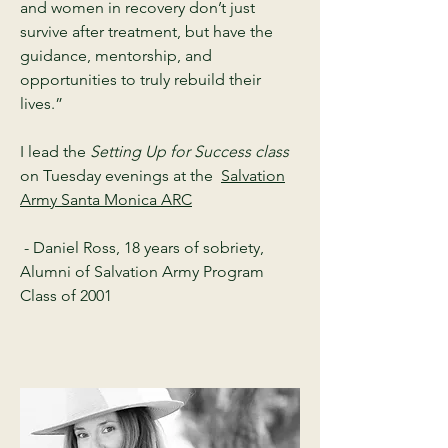
and women in recovery don’t just
survive after treatment, but have the
guidance, mentorship, and
opportunities to truly rebuild their
lives.”
I lead the
Setting Up for Success class
on Tuesday evenings at the
Salvation
Army Santa Monica ARC
- Daniel Ross, 18 years of sobriety,
Alumni of Salvation Army Program
Class of 2001