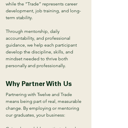
while the “Trade” represents career
development, job training, and long-
term stability.
Through mentorship, daily
accountability, and professional
guidance, we help each participant
develop the discipline, skills, and
mindset needed to thrive both
personally and professionally.
Why Partner With Us
Partnering with Twelve and Trade
means being part of real, measurable
change. By employing or mentoring
our graduates, your business: