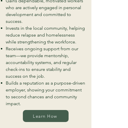
Gains dependable, motivated workers
who are actively engaged in personal
development and committed to
success.
Invests in the local community, helping
reduce relapse and homelessness
while strengthening the workforce.
Receives ongoing support from our
team—we provide mentorship,
accountability systems, and regular
check-ins to ensure stability and
success on the job.
Builds a reputation as a purpose-driven
employer, showing your commitment
to second chances and community
impact.
Learn How