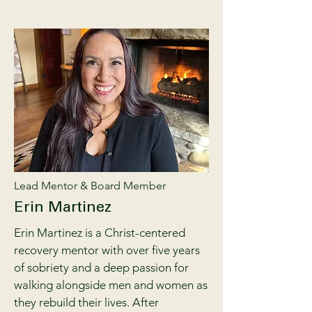
Lead Mentor & Board Member
Erin Martinez
Erin Martinez is a Christ-centered
recovery mentor with over five years
of sobriety and a deep passion for
walking alongside men and women as
they rebuild their lives. After