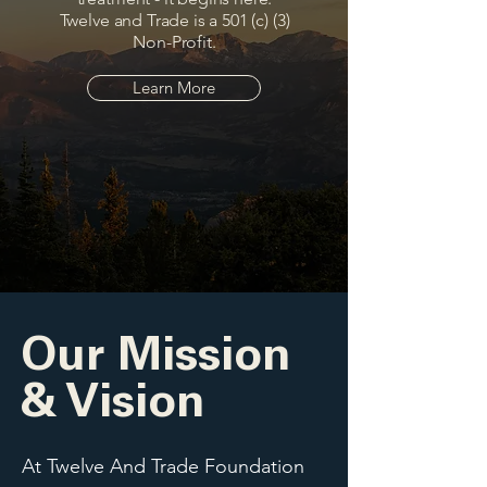
Twelve and Trade is a 501 (c) (3)
Non-Profit.
Learn More
Our Mission
& Vision
At Twelve And Trade Foundation