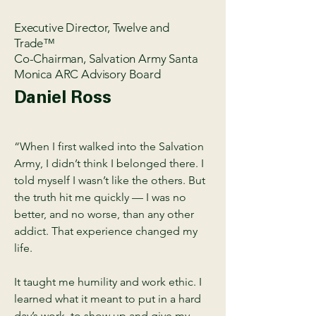
Executive Director, Twelve and
Trade™
Co-Chairman, Salvation Army Santa
Monica ARC Advisory Board
Daniel Ross
“When I first walked into the Salvation
Army, I didn’t think I belonged there. I
told myself I wasn’t like the others. But
the truth hit me quickly — I was no
better, and no worse, than any other
addict. That experience changed my
life.
It taught me humility and work ethic. I
learned what it meant to put in a hard
day’s work, to show up and give my