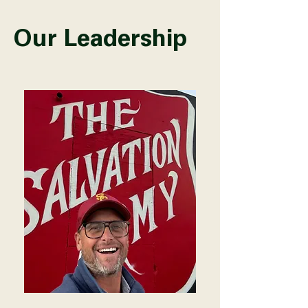
Our Leadership