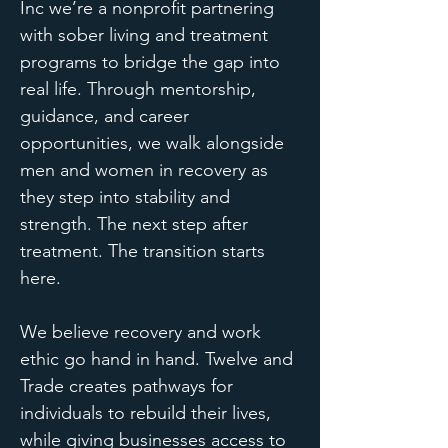
Inc we’re a nonprofit partnering
with sober living and treatment
programs to bridge the gap into
real life. Through mentorship,
guidance, and career
opportunities, we walk alongside
men and women in recovery as
they step into stability and
strength.
​
The next step after
treatment. The transition starts
here.
We believe recovery and work
ethic go hand in hand. Twelve and
Trade creates pathways for
individuals to rebuild their lives,
while giving businesses access to