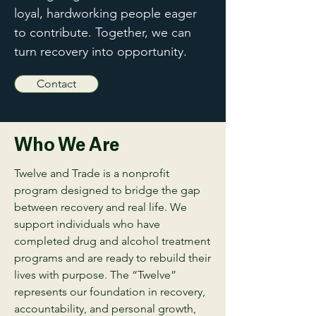
loyal, hardworking people eager
to contribute. Together, we can
turn recovery into opportunity.
Contact
Who We Are
Twelve and Trade is a nonprofit
program designed to bridge the gap
between recovery and real life. We
support individuals who have
completed drug and alcohol treatment
programs and are ready to rebuild their
lives with purpose. The “Twelve”
represents our foundation in recovery,
accountability, and personal growth,