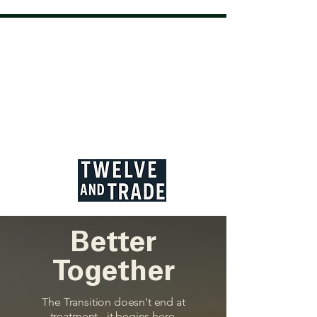
Better
Together
The Transition doesn't end at
treatment - it begins here.