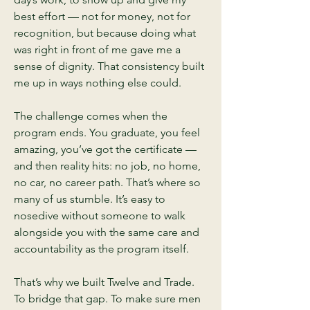
best effort — not for money, not for
recognition, but because doing what
was right in front of me gave me a
sense of dignity. That consistency built
me up in ways nothing else could.
The challenge comes when the
program ends. You graduate, you feel
amazing, you’ve got the certificate —
and then reality hits: no job, no home,
no car, no career path. That’s where so
many of us stumble. It’s easy to
nosedive without someone to walk
alongside you with the same care and
accountability as the program itself.
That’s why we built Twelve and Trade.
To bridge that gap. To make sure men