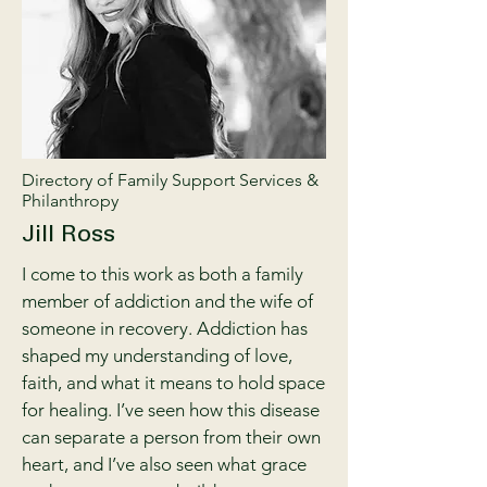
Directory of Family Support Services &
Philanthropy
Jill Ross
I come to this work as both a family
member of addiction and the wife of
someone in recovery. Addiction has
shaped my understanding of love,
faith, and what it means to hold space
for healing. I’ve seen how this disease
can separate a person from their own
heart, and I’ve also seen what grace